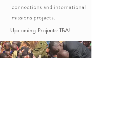
connections and international
missions projects.
Upcoming Projects- TBA!
© 2017 Rae Orozco Ministries. All
Rights Reserved.