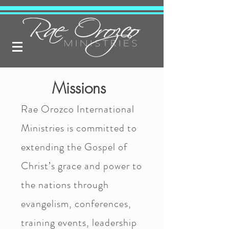
Missions
Rae Orozco International
Ministries is committed to
extending the Gospel of
Christ’s grace and power to
the nations through
evangelism, conferences,
training events, leadership